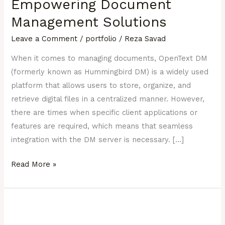
Empowering Document
(ex-
Management Solutions
Hummingbird):
Empowering
Leave a Comment
/
portfolio
/
Reza Savad
Document
When it comes to managing documents, OpenText DM
Management
(formerly known as Hummingbird DM) is a widely used
Solutions
platform that allows users to store, organize, and
retrieve digital files in a centralized manner. However,
there are times when specific client applications or
features are required, which means that seamless
integration with the DM server is necessary. […]
Read More »
REACT
JS