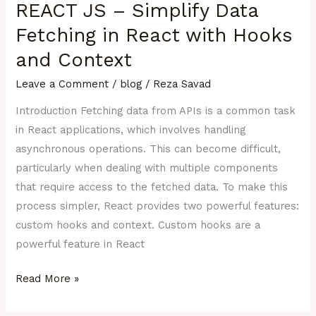
REACT JS – Simplify Data
–
Simplify
Fetching in React with Hooks
Data
and Context
Fetching
Leave a Comment
/
blog
/
Reza Savad
in
React
Introduction Fetching data from APIs is a common task
with
in React applications, which involves handling
Hooks
asynchronous operations. This can become difficult,
and
particularly when dealing with multiple components
Context
that require access to the fetched data. To make this
process simpler, React provides two powerful features:
custom hooks and context. Custom hooks are a
powerful feature in React
Read More »