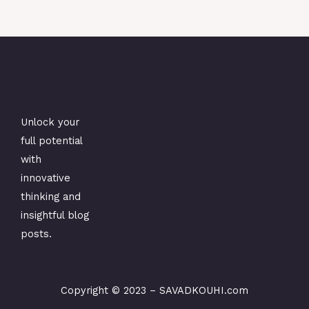
Unlock your
full potential
with
innovative
thinking and
insightful blog
posts.
Copyright © 2023 –
SAVADKOUHI.com