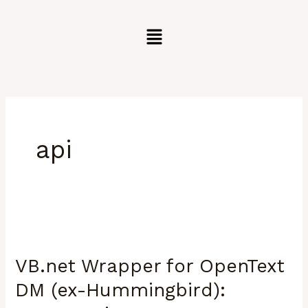
Skip
to
content
api
VB.net
Wrapper
VB.net Wrapper for OpenText
for
OpenText
DM (ex-Hummingbird):
DM