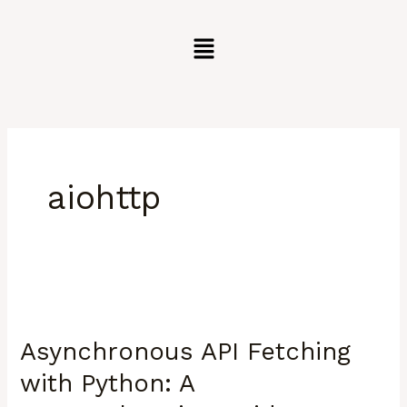
Skip
to
content
aiohttp
Asynchronous
API
Asynchronous API Fetching
Fetching
with
with Python: A
Python: