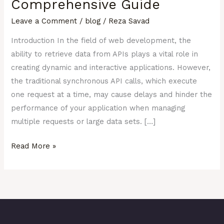
Comprehensive Guide
A
Leave a Comment
/
blog
/
Reza Savad
Comprehensive
Guide
Introduction In the field of web development, the
ability to retrieve data from APIs plays a vital role in
creating dynamic and interactive applications. However,
the traditional synchronous API calls, which execute
one request at a time, may cause delays and hinder the
performance of your application when managing
multiple requests or large data sets. […]
Read More »